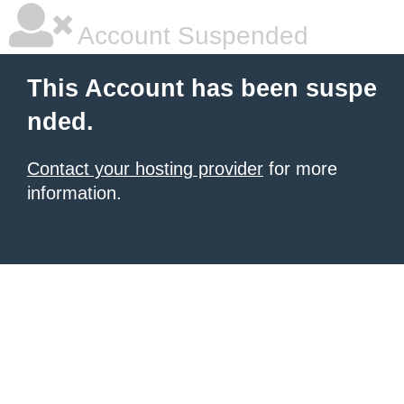
Account Suspended
This Account has been suspe
nded.
Contact your hosting provider
for more
information.