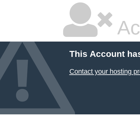
Ac
This Account ha
Contact your hosting pr