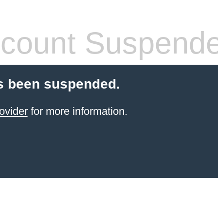
count Suspend
s been suspended.
ovider
for more information.