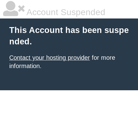
Account Suspended
This Account has been suspe
nded.
Contact your hosting provider
for more
information.