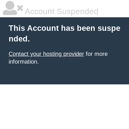
Account Suspended
This Account has been suspe
nded.
Contact your hosting provider
for more
information.