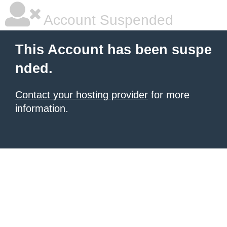
Account Suspended
This Account has been suspe
nded.
Contact your hosting provider
for more
information.