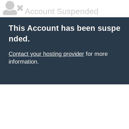
Account Suspended
This Account has been suspe
nded.
Contact your hosting provider
for more
information.